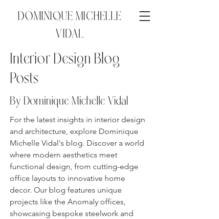
DOMINIQUE MICHELLE
VIDAL
Interior Design Blog
Posts
By Dominique Michelle
Vidal
For the latest insights in interior design
and architecture, explore Dominique
Michelle Vidal's blog. Discover a world
where modern aesthetics meet
functional design, from cutting-edge
office layouts to innovative home
decor. Our blog features unique
projects like the Anomaly offices,
showcasing bespoke steelwork and