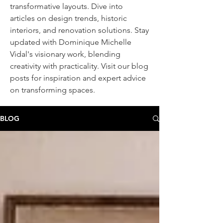
transformative layouts. Dive into
articles on design trends, historic
interiors, and renovation solutions. Stay
updated with Dominique Michelle
Vidal's visionary work, blending
creativity with practicality. Visit our blog
posts
for inspiration and expert advice
on transforming spaces.
BLOG