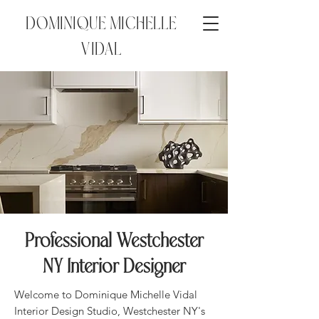
DOMINIQUE MICHELLE
VIDAL
Professional Westchester
NY Interior Designer
Welcome to Dominique Michelle Vidal
Interior Design Studio, Westchester NY's