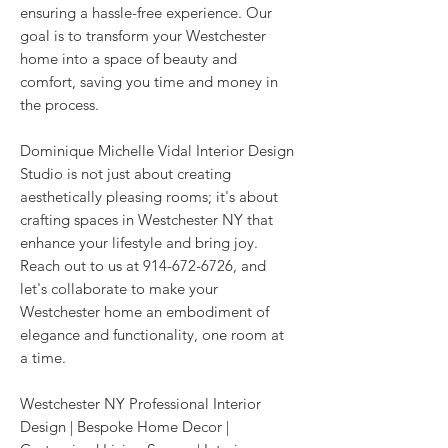
ensuring a hassle-free experience. Our
goal is to transform your Westchester
home into a space of beauty and
comfort, saving you time and money in
the process.
Dominique Michelle Vidal Interior Design
Studio is not just about creating
aesthetically pleasing rooms; it's about
crafting spaces in Westchester NY that
enhance your lifestyle and bring joy.
Reach out to us at
914-672-6726
, and
let's collaborate to make your
Westchester home an embodiment of
elegance and functionality, one room at
a time.
Westchester NY Professional Interior
Design | Bespoke Home Decor |