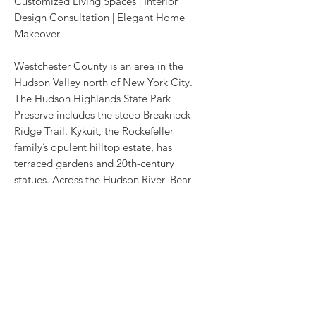
Customized Living Spaces | Interior
Design Consultation | Elegant Home
Makeover
Westchester County
is an area in the
Hudson Valley north of New York City.
The Hudson Highlands State Park
Preserve includes the steep Breakneck
Ridge Trail. Kykuit, the Rockefeller
family’s opulent hilltop estate, has
terraced gardens and 20th-century
statues. Across the Hudson River, Bear
Mountain State Park features hiking trails,
the Trailside Museums & Zoo and
panoramic views from the top of Bear
Mountain.