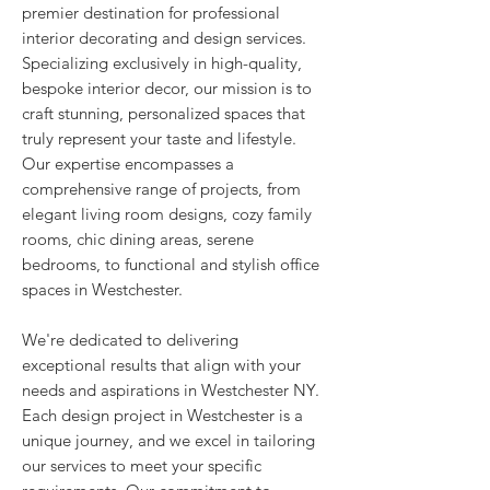
premier destination for professional
interior decorating and design services.
Specializing exclusively in high-quality,
bespoke interior decor, our mission is to
craft stunning, personalized spaces that
truly represent your taste and lifestyle.
Our expertise encompasses a
comprehensive range of projects, from
elegant living room designs, cozy family
rooms, chic dining areas, serene
bedrooms, to functional and stylish office
spaces in Westchester.
We're dedicated to delivering
exceptional results that align with your
needs and aspirations in Westchester NY.
Each design project in Westchester is a
unique journey, and we excel in tailoring
our services to meet your specific