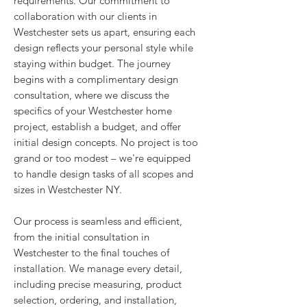
requirements. Our commitment to
collaboration with our clients in
Westchester sets us apart, ensuring each
design reflects your personal style while
staying within budget. The journey
begins with a complimentary design
consultation, where we discuss the
specifics of your Westchester home
project, establish a budget, and offer
initial design concepts. No project is too
grand or too modest – we're equipped
to handle design tasks of all scopes and
sizes in Westchester NY.
Our process is seamless and efficient,
from the initial consultation in
Westchester to the final touches of
installation. We manage every detail,
including precise measuring, product
selection, ordering, and installation,