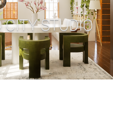
 CITY STUDIO