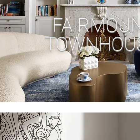
FAIRMOU
TOWNHOU