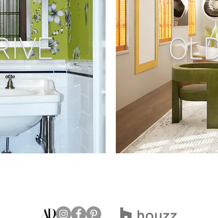
RIVE
OLD