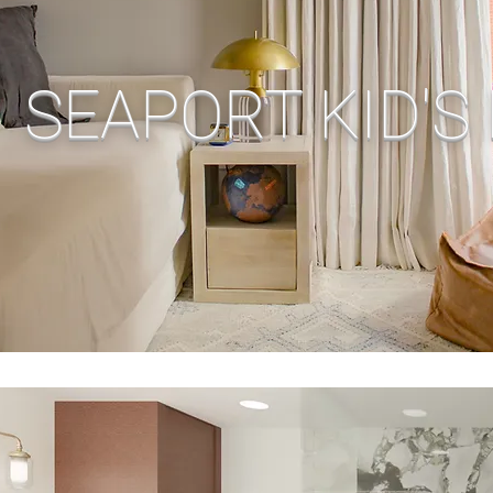
SEAPORT KID'S