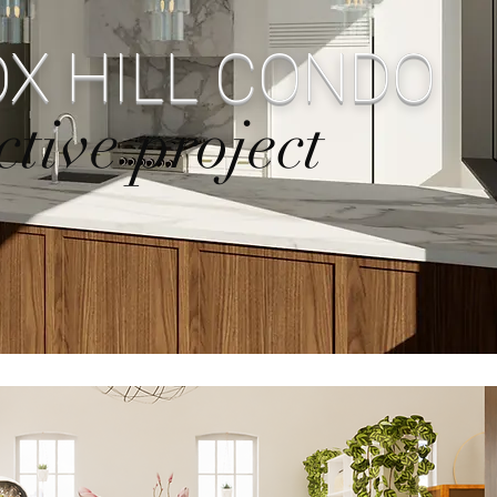
X HILL CONDO
ctive project