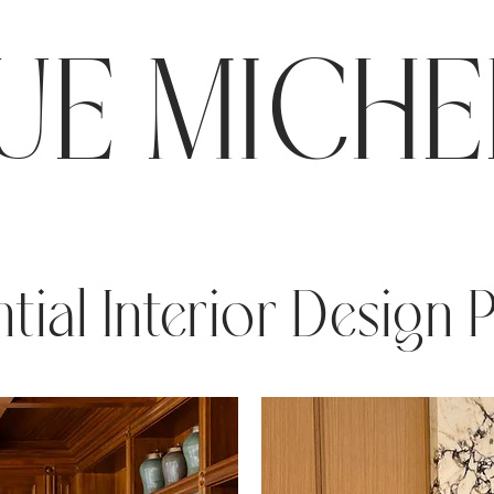
E MICHE
tial Interior Design 