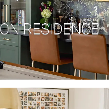
ON RESIDENCE