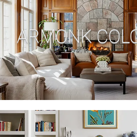
ARMONK COLO