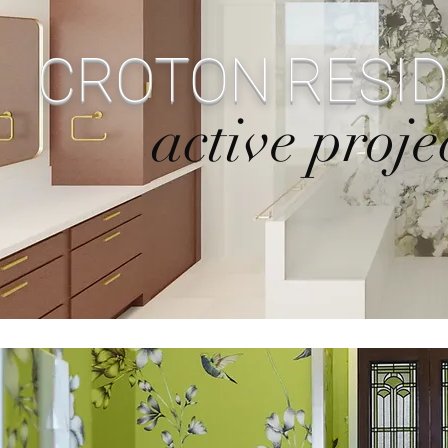
CROTON RESI
active proje