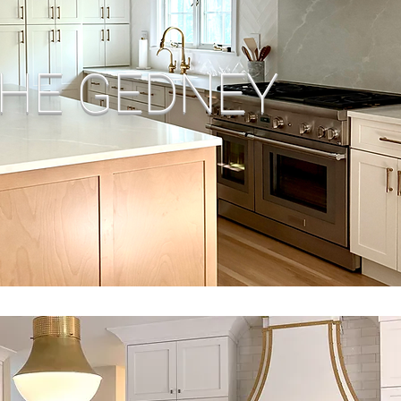
HE GEDNEY