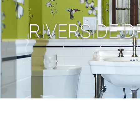
RIVERSIDE D