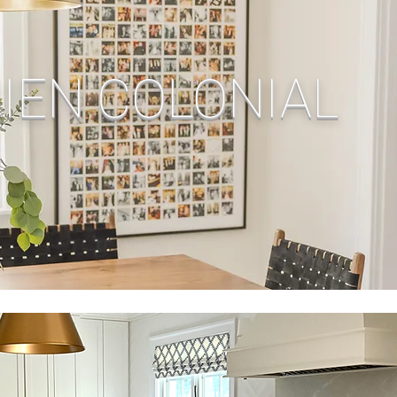
IEN COLONIAL