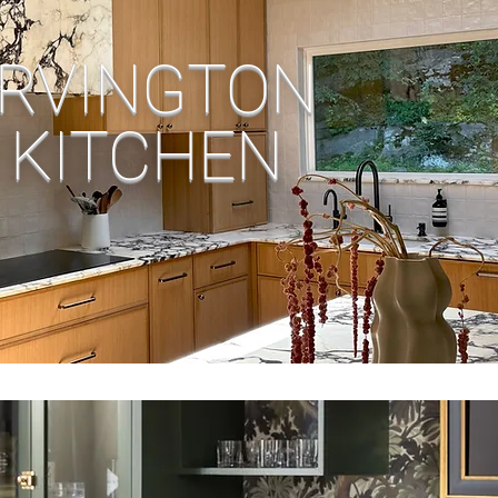
IRVINGTON
KITCHEN