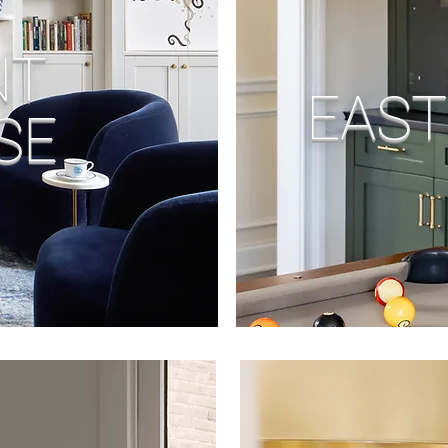
NT
EAST
SE