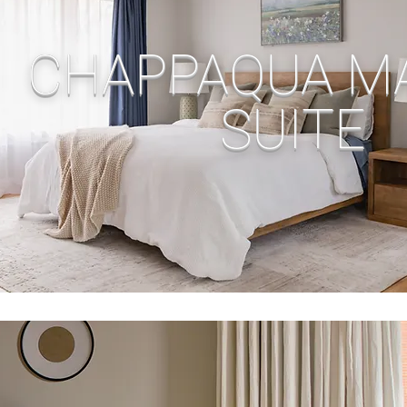
CHAPPAQUA M
SUITE