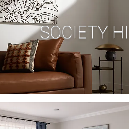
SOCIETY HI