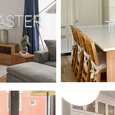
ASTER
T