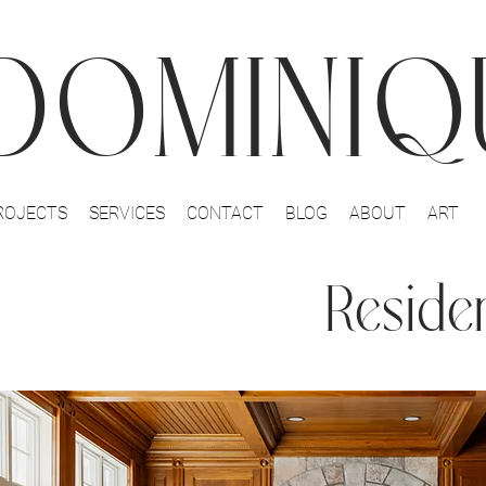
DOMINIQU
ROJECTS
SERVICES
CONTACT
BLOG
ABOUT
ART
Residen