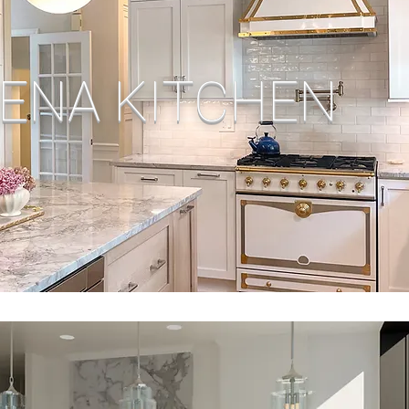
ENA KITCHEN