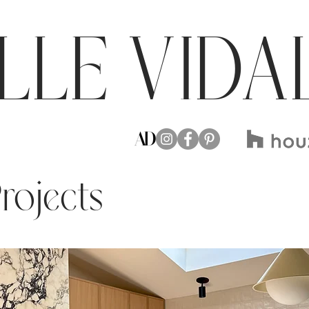
LLE VIDA
Projects