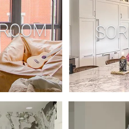
 ROOM
SOR