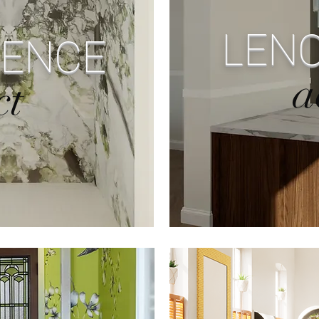
LENO
DENCE
a
ct