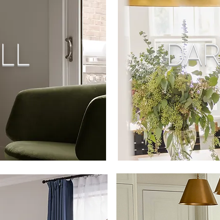
LL
DAR