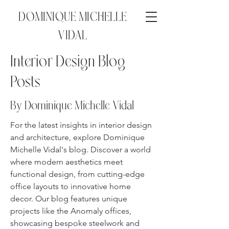
DOMINIQUE MICHELLE
VIDAL
Interior Design Blog
Posts
By Dominique Michelle
Vidal
For the latest insights in interior design
and architecture, explore Dominique
Michelle Vidal's blog. Discover a world
where modern aesthetics meet
functional design, from cutting-edge
office layouts to innovative home
decor. Our blog features unique
projects like the Anomaly offices,
showcasing bespoke steelwork and