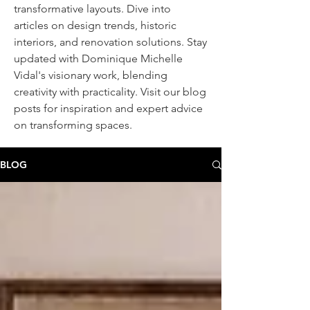
transformative layouts. Dive into
articles on design trends, historic
interiors, and renovation solutions. Stay
updated with Dominique Michelle
Vidal's visionary work, blending
creativity with practicality. Visit our blog
posts
for inspiration and expert advice
on transforming spaces.
BLOG