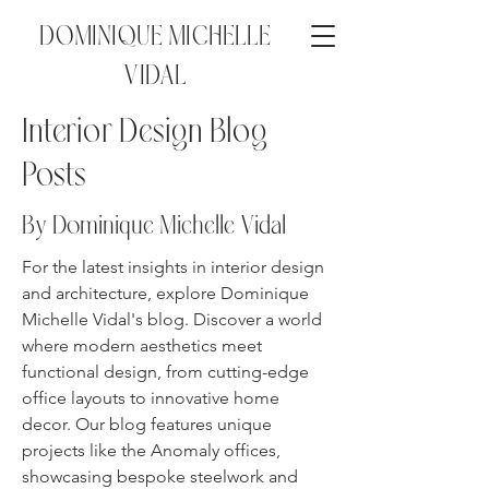
DOMINIQUE MICHELLE
VIDAL
Interior Design Blog
Posts
By Dominique Michelle
Vidal
For the latest insights in interior design
and architecture, explore Dominique
Michelle Vidal's blog. Discover a world
where modern aesthetics meet
functional design, from cutting-edge
office layouts to innovative home
decor. Our blog features unique
projects like the Anomaly offices,
showcasing bespoke steelwork and