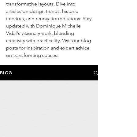
transformative layouts. Dive into
articles on design trends, historic
interiors, and renovation solutions. Stay
updated with Dominique Michelle
Vidal's visionary work, blending
creativity with practicality. Visit our blog
posts
for inspiration and expert advice
on transforming spaces.
BLOG