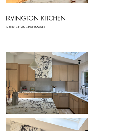
IRVINGTON KITCHEN
BUILD: CHRIS CRAFTSMAN
-