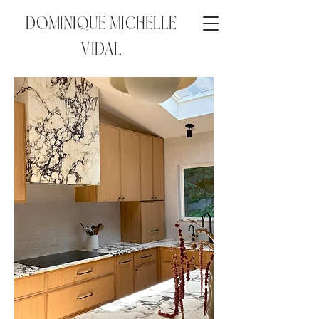
DOMINIQUE MICHELLE
VIDAL