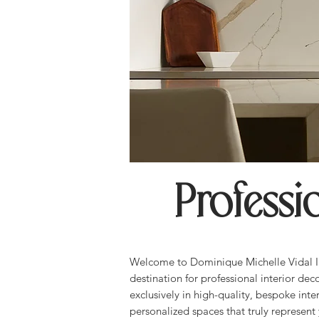
Professi
Welcome to Dominique Michelle Vidal In
destination for professional interior dec
exclusively in high-quality, bespoke inter
personalized spaces that truly represent 