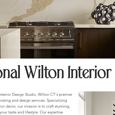
onal Wilton Interior
terior Design Studio, Wilton CT's premier
orating and design services. Specializing
ior decor, our mission is to craft stunning,
your taste and lifestyle. Our expertise