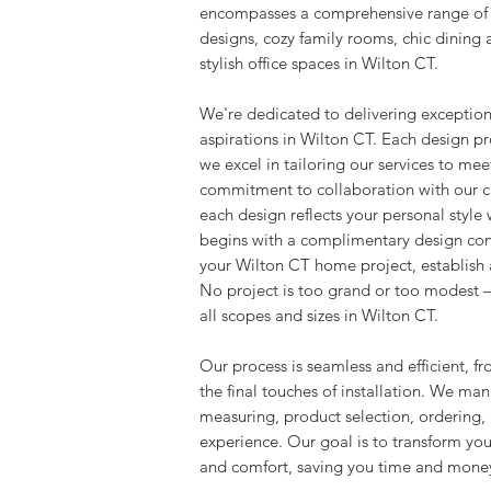
encompasses a comprehensive range of p
designs, cozy family rooms, chic dining
stylish office spaces in Wilton CT.
We're dedicated to delivering exceptiona
aspirations in Wilton CT. Each design pr
we excel in tailoring our services to me
commitment to collaboration with our cli
each design reflects your personal style
begins with a complimentary design cons
your Wilton CT home project, establish a
No project is too grand or too modest –
all scopes and sizes in Wilton CT.
Our process is seamless and efficient, fr
the final touches of installation. We man
measuring, product selection, ordering, a
experience. Our goal is to transform yo
and comfort, saving you time and money