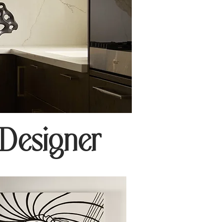
 Designer