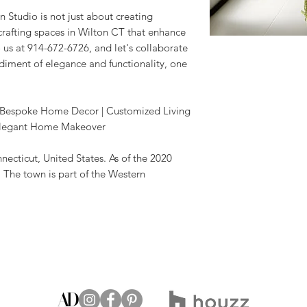
 Studio is not just about creating
 crafting spaces in Wilton CT that enhance
o us at 914-672-6726, and let's collaborate
ment of elegance and functionality, one
 | Bespoke Home Decor | Customized Living
| Elegant Home Makeover
nnecticut, United States. As of the 2020
 The town is part of the Western