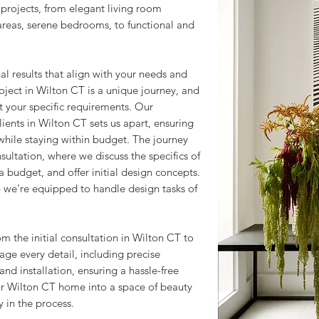
rojects, from elegant living room
 areas, serene bedrooms, to functional and
l results that align with your needs and
oject in Wilton CT is a unique journey, and
et your specific requirements. Our
ents in Wilton CT sets us apart, ensuring
 while staying within budget. The journey
ultation, where we discuss the specifics of
 budget, and offer initial design concepts.
 we're equipped to handle design tasks of
om the initial consultation in Wilton CT to
age every detail, including precise
nd installation, ensuring a hassle-free
ur Wilton CT home into a space of beauty
 in the process.