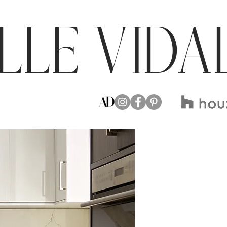
LLE VIDA