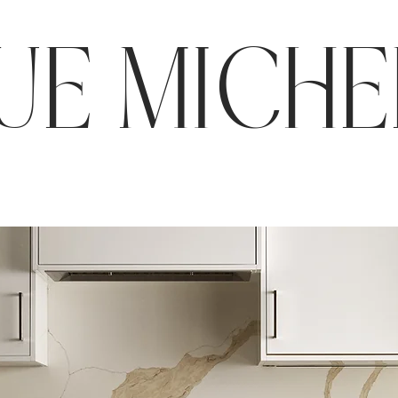
E MICHE