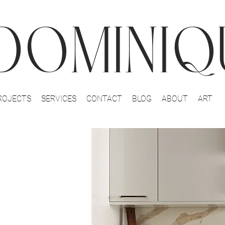
DOMINIQU
ROJECTS
SERVICES
CONTACT
BLOG
ABOUT
ART