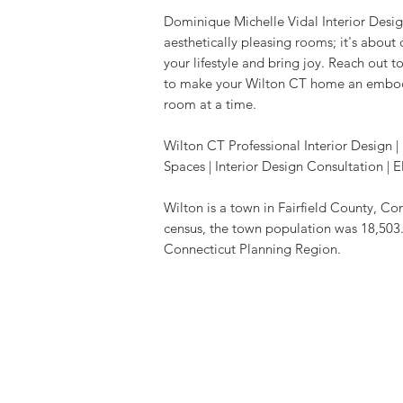
Dominique Michelle Vidal Interior Design
aesthetically pleasing rooms; it's about
your lifestyle and bring joy. Reach out t
to make your Wilton CT home an embodi
room at a time.
Wilton CT Professional Interior Design
Spaces | Interior Design Consultation 
Wilton
is a town in Fairfield County, Co
census, the town population was 18,503.
Connecticut Planning Region.